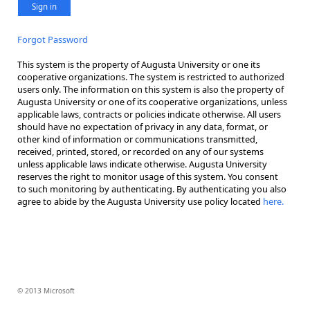
Sign in
Forgot Password
This system is the property of Augusta University or one its
cooperative organizations. The system is restricted to authorized
users only. The information on this system is also the property of
Augusta University or one of its cooperative organizations, unless
applicable laws, contracts or policies indicate otherwise. All users
should have no expectation of privacy in any data, format, or
other kind of information or communications transmitted,
received, printed, stored, or recorded on any of our systems
unless applicable laws indicate otherwise. Augusta University
reserves the right to monitor usage of this system. You consent
to such monitoring by authenticating. By authenticating you also
agree to abide by the Augusta University use policy located
here.
© 2013 Microsoft