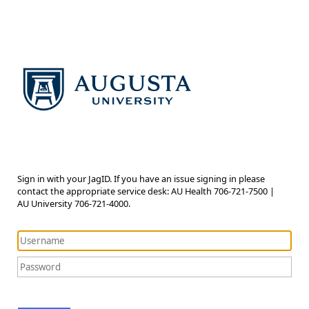
Sign in with your JagID. If you have an issue signing in please
contact the appropriate service desk: AU Health 706-721-7500 |
AU University 706-721-4000.